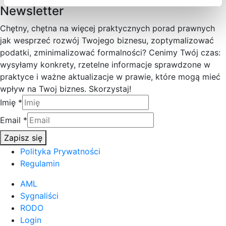
Newsletter
Chętny, chętna na więcej praktycznych porad prawnych
jak wesprzeć rozwój Twojego biznesu, zoptymalizować
podatki, zminimalizować formalności? Cenimy Twój czas:
wysyłamy konkrety, rzetelne informacje sprawdzone w
praktyce i ważne aktualizacje w prawie, które mogą mieć
wpływ na Twoj biznes. Skorzystaj!
Imię
*
Email
*
Zapisz się
Polityka Prywatności
Regulamin
AML
Sygnaliści
RODO
Login