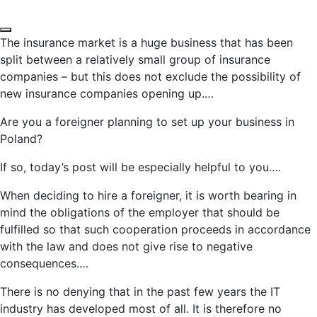
The insurance market is a huge business that has been
split between a relatively small group of insurance
companies – but this does not exclude the possibility of
new insurance companies opening up.…
Are you a foreigner planning to set up your business in
Poland?
If so, today’s post will be especially helpful to you.…
When deciding to hire a foreigner, it is worth bearing in
mind the obligations of the employer that should be
fulfilled so that such cooperation proceeds in accordance
with the law and does not give rise to negative
consequences.…
There is no denying that in the past few years the IT
industry has developed most of all. It is therefore no