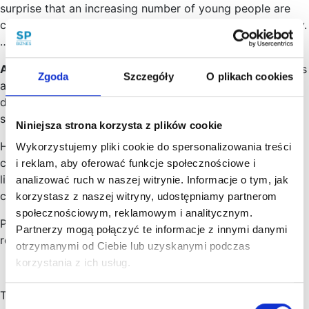
surprise that an increasing number of young people are
choosing to follow a career path in this particular industry.
…
Artificial Intelligence
(English: Artificial Intelligence, “AI”) is
Zgoda
Szczegóły
O plikach cookies
an extremely broad topic. It is increasingly being widely
discussed in the scientific, journalistic and political
spheres.…
Niniejsza strona korzysta z plików cookie
How to set up an LLC? When can a limited liability
Wykorzystujemy pliki cookie do spersonalizowania treści
company start its business activity? Who represents a
i reklam, aby oferować funkcje społecznościowe i
limited liability company and is responsible for the
analizować ruch w naszej witrynie. Informacje o tym, jak
company’s liabilities?…
korzystasz z naszej witryny, udostępniamy partnerom
społecznościowym, reklamowym i analitycznym.
Poland has special regulations that make it easier to
Partnerzy mogą połączyć te informacje z innymi danymi
relocate employees or entire IT companies to Poland.
otrzymanymi od Ciebie lub uzyskanymi podczas
korzystania z ich usług.
The programme is called Poland Business Harbour and
Wybór