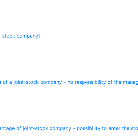
nt-stock company?
of a joint-stock company – no responsibility of the manage
antage of joint-stock company – possibility to enter the st