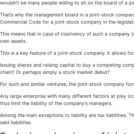
wouldn’t be many people willing to sit on the board of a j
That’s why the management board in a joint-stock company is
Commercial Code for a joint-stock company in the legislat
This means that in case of insolvency of such a company (or 
own assets.
This is a key feature of a joint-stock company. It allows fo
Issuing shares and raising capital to buy a competing co
chain? Or perhaps simply a stock market debut?
For such and similar ventures, the joint-stock company for
Any large enterprise with many different factors at play 
thus limit the liability of the company’s managers.
Among the main exceptions to liability are tax liabilities. 
said liabilities.