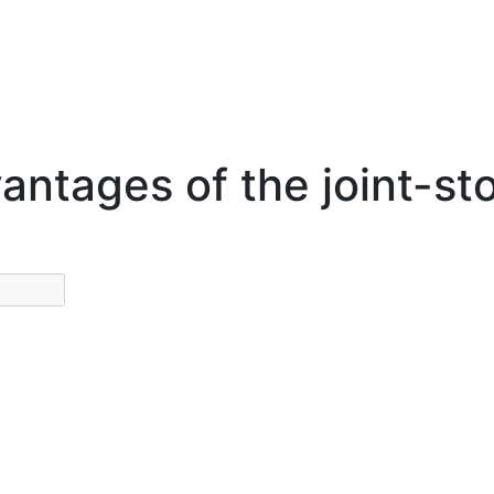
antages of the joint-s