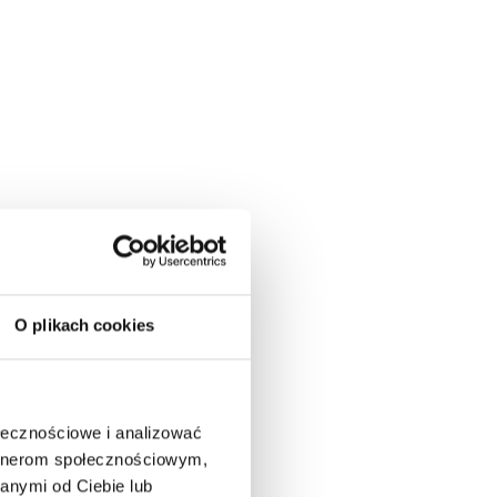
O plikach cookies
ołecznościowe i analizować
artnerom społecznościowym,
anymi od Ciebie lub