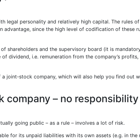
egal personality and relatively high capital. The rules of i
vantage, since the high level of codification of these rul
f shareholders and the supervisory board (it is mandatory!)
re of dividend, i.e. remuneration from the company’s profit
of a joint-stock company, which will also help you find out w
ck company – no responsibilit
ally going public – as a rule – involves a lot of risk.
 for its unpaid liabilities with its own assets (e.g. in the