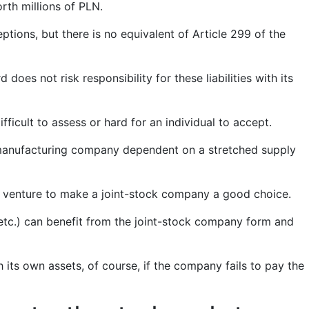
rth millions of PLN.
tions, but there is no equivalent of Article 299 of the
oes not risk responsibility for these liabilities with its
fficult to assess or hard for an individual to accept.
r manufacturing company dependent on a stretched supply
lar venture to make a joint-stock company a good choice.
 etc.) can benefit from the joint-stock company form and
h its own assets, of course, if the company fails to pay the