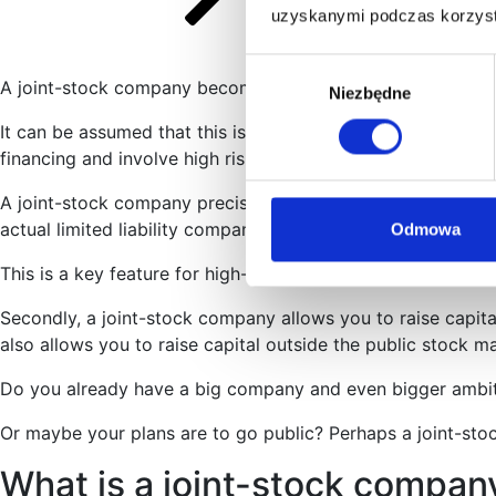
uzyskanymi podczas korzysta
Wybór
A joint-stock company becomes the suitable legal form at 
Niezbędne
zgody
It can be assumed that this is the highest level of legal org
financing and involve high risk.
A joint-stock company precisely matches these two needs – 
actual limited liability company. In fact, it can be assumed t
Odmowa
This is a key feature for high-risk ventures.
Secondly, a joint-stock company allows you to raise capita
also allows you to raise capital outside the public stock 
Do you already have a big company and even bigger ambition
Or maybe your plans are to go public? Perhaps a joint-stoc
What is a joint-stock compan