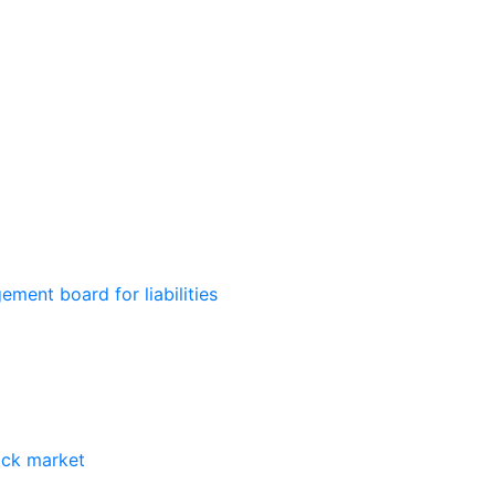
ment board for liabilities
ock market