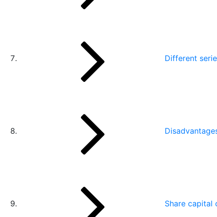
Different seri
Disadvantages
Share capital