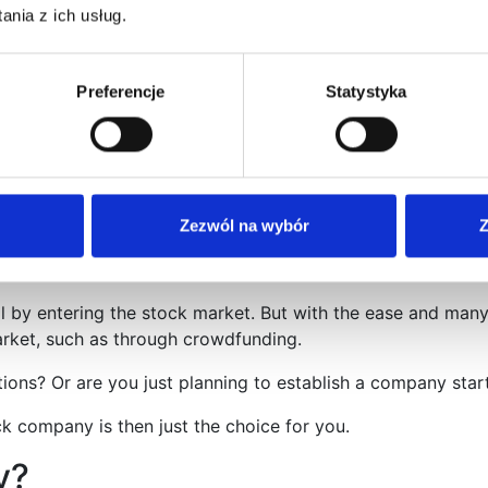
nia z ich usług.
a certain level of advancement in doing business.
Preferencje
Statystyka
anization for an enterprise in Poland, which was created spec
first, the management board in a joint-stock company has ve
hat it virtually does not have any responsibility for the compa
Zezwól na wybór
Z
l by entering the stock market. But with the ease and many
market, such as through crowdfunding.
s? Or are you just planning to establish a company startin
k company is then just the choice for you.
y?