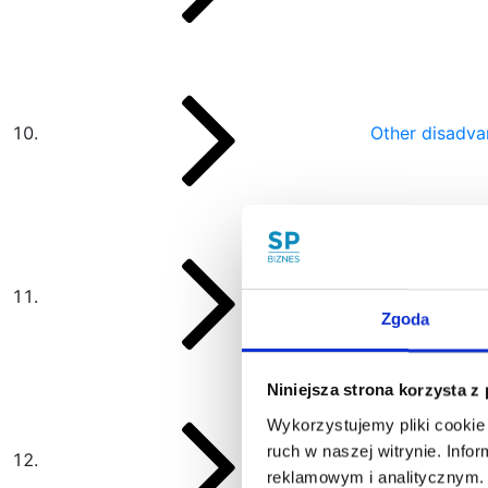
Other disadva
A joint-stock 
Zgoda
Niniejsza strona korzysta z
Wykorzystujemy pliki cookie 
ruch w naszej witrynie. Inf
Author
reklamowym i analitycznym. 