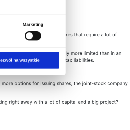
Marketing
ifically for large-scale ventures that require a lot of
ry limited liability, definitely more limited than in an
ny’s liabilities – except for tax liabilities.
ezwól na wszystkie
 more options for issuing shares, the joint-stock company
g right away with a lot of capital and a big project?