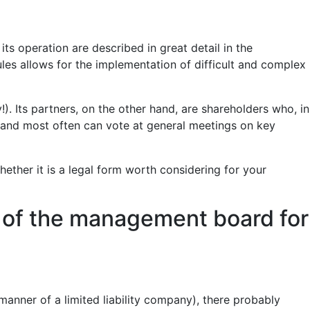
ts operation are described in great detail in the
es allows for the implementation of difficult and complex
. Its partners, on the other hand, are shareholders who, in
s, and most often can vote at general meetings on key
hether it is a legal form worth considering for your
y of the management board for
 manner of a limited liability company), there probably