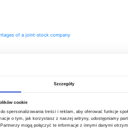
ntages of a joint-stock company
company or a limited liability company?
Szczegóły
 plików cookie
do spersonalizowania treści i reklam, aby oferować funkcje sp
ormacje o tym, jak korzystasz z naszej witryny, udostępniamy p
Partnerzy mogą połączyć te informacje z innymi danymi otrzym