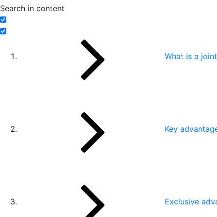
Search in content
What is a joi
Key advantage 
Exclusive adv