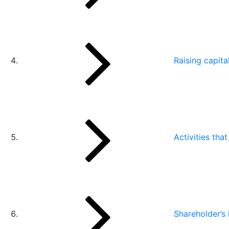
Raising capita
Activities tha
Shareholder’s l