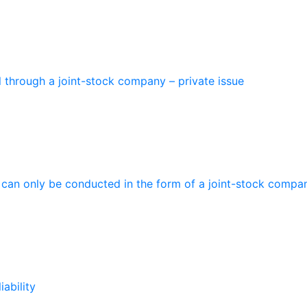
l through a joint-stock company – private issue
t can only be conducted in the form of a joint-stock compa
iability