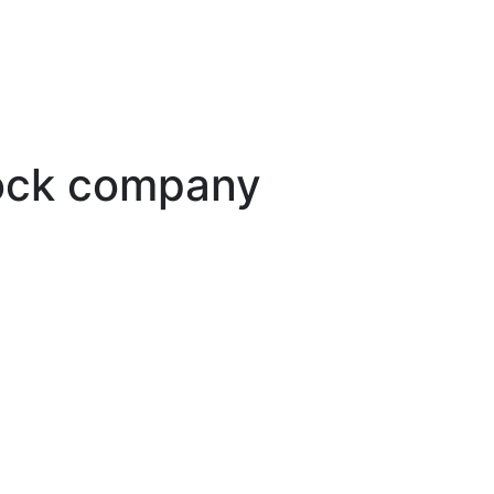
tock company