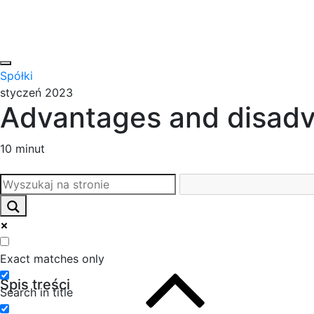
Spółki
styczeń 2023
Advantages and disadv
10 minut
Exact matches only
Spis treści
Search in title