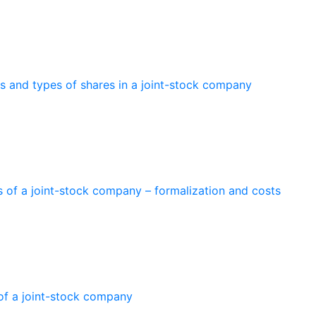
es and types of shares in a joint-stock company
 of a joint-stock company – formalization and costs
 of a joint-stock company