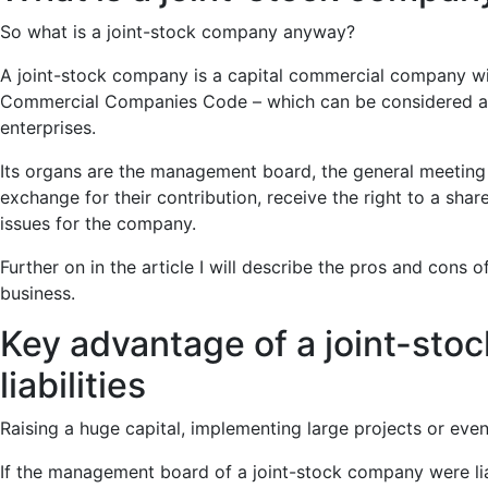
So what is a joint-stock company anyway?
A joint-stock company is a capital commercial company with l
Commercial Companies Code – which can be considered an ad
enterprises.
Its organs are the management board, the general meeting o
exchange for their contribution, receive the right to a sha
issues for the company.
Further on in the article I will describe the pros and cons 
business.
Key advantage of a joint-sto
liabilities
Raising a huge capital, implementing large projects or eventu
If the management board of a joint-stock company were liable