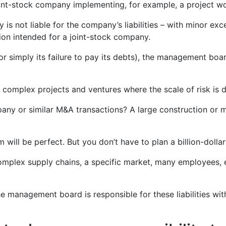
oint-stock company implementing, for example, a project wo
 not liable for the company’s liabilities – with minor excep
ion intended for a joint-stock company.
simply its failure to pay its debts), the management board d
r complex projects and ventures where the scale of risk is di
mpany or similar M&A transactions? A large construction o
m will be perfect. But you don’t have to plan a billion-dol
(complex supply chains, a specific market, many employees,
The management board is responsible for these liabilities wit