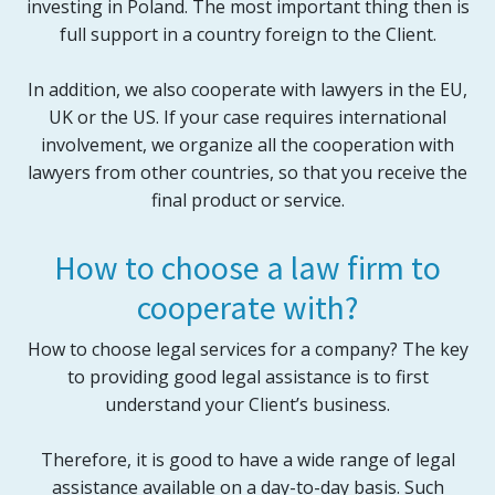
investing in Poland. The most important thing then is
full support in a country foreign to the Client.
In addition, we also cooperate with lawyers in the EU,
UK or the US. If your case requires international
involvement, we organize all the cooperation with
lawyers from other countries, so that you receive the
final product or service.
How to choose a law firm to
cooperate with?
How to choose legal services for a company? The key
to providing good legal assistance is to first
understand your Client’s business.
Therefore, it is good to have a wide range of legal
assistance available on a day-to-day basis. Such