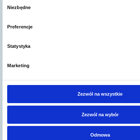
Wybór
Niezbędne
zgody
Preferencje
Artykuł to za mało?
Statystyka
Jeśli wciąż nie znalazłeś odpowiedzi na
swoje pytania lub potrzebujesz konsultacji
- skorzystaj z naszej porady prawnej!
Marketing
Wypełnij formularz kontaktowy,
porozmawiajmy.
Zezwól na wszystkie
Skontaktuj się
Zezwól na wybór
Odmowa