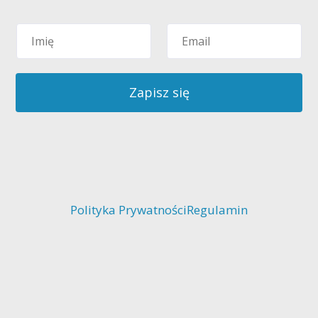
Zapisz się
Polityka Prywatności
Regulamin