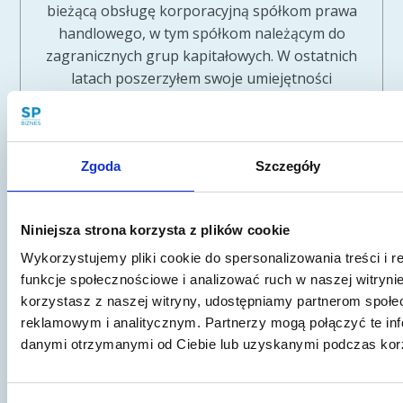
bieżącą obsługę korporacyjną spółkom prawa
handlowego, w tym spółkom należącym do
zagranicznych grup kapitałowych. W ostatnich
latach poszerzyłem swoje umiejętności
szkoleniowe zostając między innymi autorem
webinarów Polskiej Agencji Rozwoju
Przedsiębiorczości. Od 2015 r. prowadzę
Zgoda
Szczegóły
własną kancelarię prawniczą, działającą pod
firmą Sawaryn i Partnerzy sp.k. Kancelarię
tworzy obecnie zespół kilkunastu prawników,
Niniejsza strona korzysta z plików cookie
specjalizujących się w obsłudze prawnej
przedsiębiorców - ze szczególnym
Wykorzystujemy pliki cookie do spersonalizowania treści i 
uwzględnieniem branży informatycznej i
funkcje społecznościowe i analizować ruch w naszej witrynie
korzystasz z naszej witryny, udostępniamy partnerom społ
nowych technologii, prawa własności
reklamowym i analitycznym. Partnerzy mogą połączyć te inf
intelektualnej oraz ochrony danych osobowych
danymi otrzymanymi od Ciebie lub uzyskanymi podczas korzy
czy tematyki start-up.
Pokaż inne publikacje