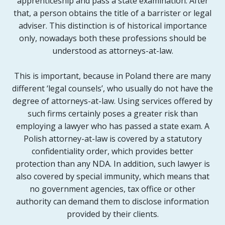
apprenticeship and pass a state examination. After
that, a person obtains the title of a barrister or legal
adviser. This distinction is of historical importance
only, nowadays both these professions should be
understood as attorneys-at-law.
This is important, because in Poland there are many
different ‘legal counsels’, who usually do not have the
degree of attorneys-at-law. Using services offered by
such firms certainly poses a greater risk than
employing a lawyer who has passed a state exam. A
Polish attorney-at-law is covered by a statutory
confidentiality order, which provides better
protection than any NDA. In addition, such lawyer is
also covered by special immunity, which means that
no government agencies, tax office or other
authority can demand them to disclose information
provided by their clients.