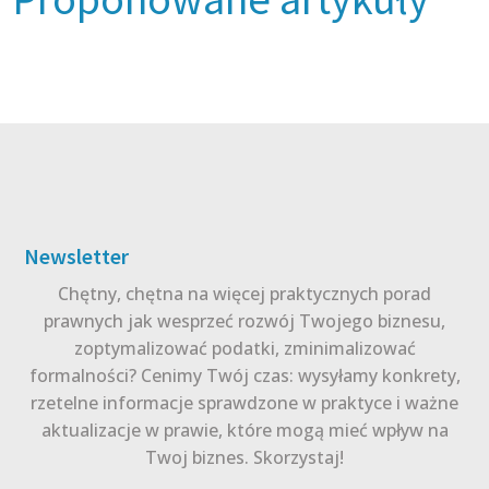
Newsletter
Chętny, chętna na więcej praktycznych porad
prawnych jak wesprzeć rozwój Twojego biznesu,
zoptymalizować podatki, zminimalizować
formalności? Cenimy Twój czas: wysyłamy konkrety,
rzetelne informacje sprawdzone w praktyce i ważne
aktualizacje w prawie, które mogą mieć wpływ na
Twoj biznes. Skorzystaj!