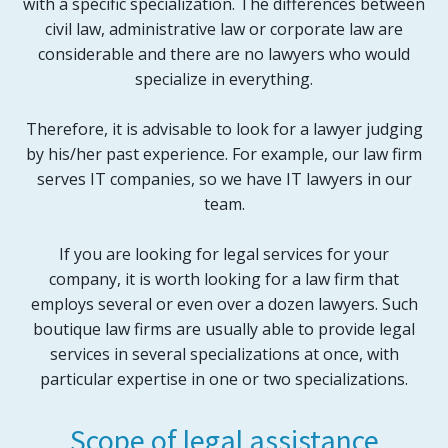
with a specific specialization. The differences between
civil law, administrative law or corporate law are
considerable and there are no lawyers who would
specialize in everything.
Therefore, it is advisable to look for a lawyer judging
by his/her past experience. For example, our law firm
serves IT companies, so we have IT lawyers in our
team.
If you are looking for legal services for your
company, it is worth looking for a law firm that
employs several or even over a dozen lawyers. Such
boutique law firms are usually able to provide legal
services in several specializations at once, with
particular expertise in one or two specializations.
Scope of legal assistance