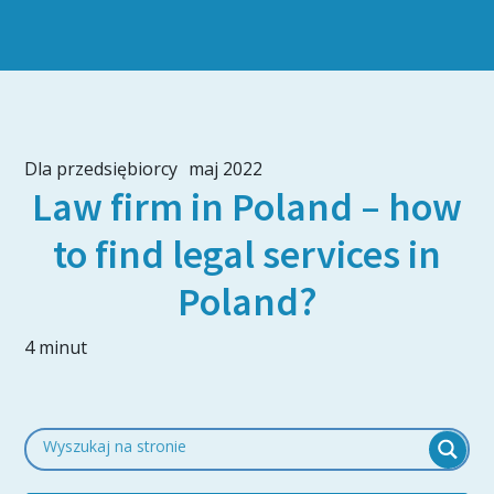
Dla przedsiębiorcy
maj 2022
Law firm in Poland – how
to find legal services in
Poland?
4 minut