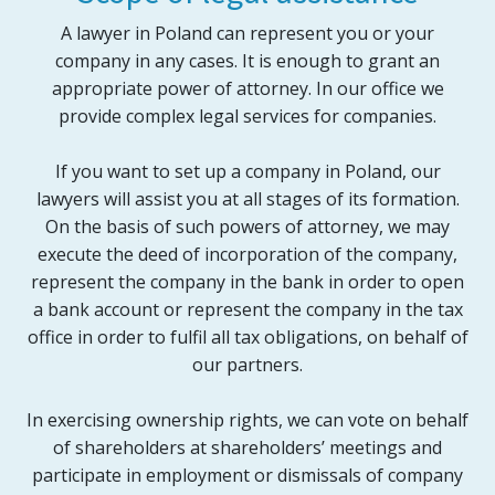
A lawyer in Poland can represent you or your
company in any cases. It is enough to grant an
appropriate power of attorney. In our office we
provide complex legal services for companies.
If you want to set up a company in Poland, our
lawyers will assist you at all stages of its formation.
On the basis of such powers of attorney, we may
execute the deed of incorporation of the company,
represent the company in the bank in order to open
a bank account or represent the company in the tax
office in order to fulfil all tax obligations, on behalf of
our partners.
In exercising ownership rights, we can vote on behalf
of shareholders at shareholders’ meetings and
participate in employment or dismissals of company