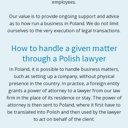
employees.
Our value is to provide ongoing support and advice
as to how run a business in Poland. We do not limit
ourselves to the very execution of legal transactions.
How to handle a given matter
through a Polish lawyer
In Poland, it is possible to handle business matters,
such as setting up a company, without physical
presence in the country. In practice, a foreign entity
grants a power of attorney to a lawyer from our law
firm in the place of its residence or stay. The power of
attorney is then sent to Poland, where it first have to
be translated into Polish and then used by the lawyer
to act on behalf of the client.