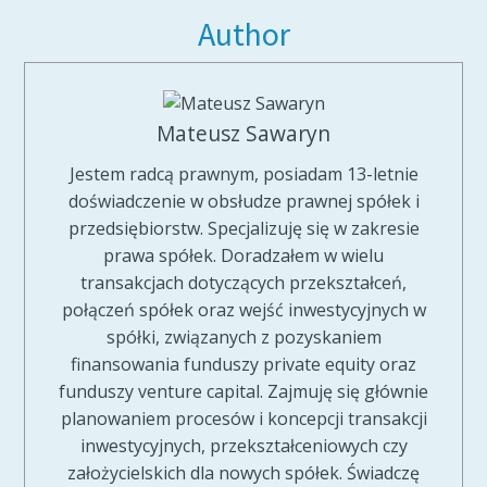
Author
Mateusz Sawaryn
Jestem radcą prawnym, posiadam 13-letnie
doświadczenie w obsłudze prawnej spółek i
przedsiębiorstw. Specjalizuję się w zakresie
prawa spółek. Doradzałem w wielu
transakcjach dotyczących przekształceń,
połączeń spółek oraz wejść inwestycyjnych w
spółki, związanych z pozyskaniem
finansowania funduszy private equity oraz
funduszy venture capital. Zajmuję się głównie
planowaniem procesów i koncepcji transakcji
inwestycyjnych, przekształceniowych czy
założycielskich dla nowych spółek. Świadczę