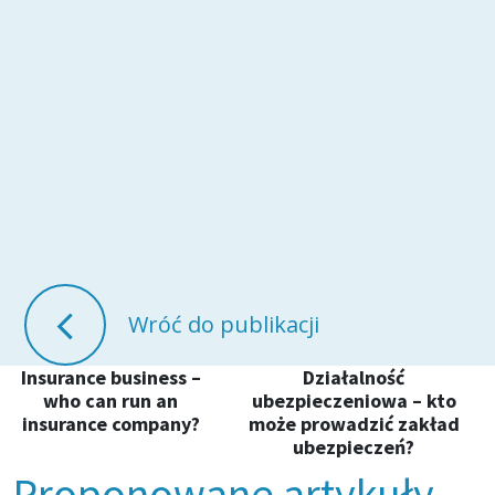
Wróć do publikacji
Insurance business –
Działalność
who can run an
ubezpieczeniowa – kto
insurance company?
może prowadzić zakład
ubezpieczeń?
Proponowane artykuły