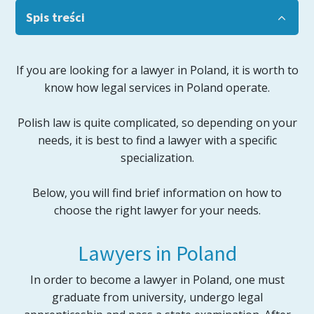
Spis treści
If you are looking for a lawyer in Poland, it is worth to
know how legal services in Poland operate.
Polish law is quite complicated, so depending on your
needs, it is best to find a lawyer with a specific
specialization.
Below, you will find brief information on how to
choose the right lawyer for your needs.
Lawyers in Poland
In order to become a lawyer in Poland, one must
graduate from university, undergo legal