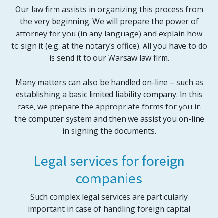
Our law firm assists in organizing this process from
the very beginning. We will prepare the power of
attorney for you (in any language) and explain how
to sign it (e.g. at the notary’s office). All you have to do
is send it to our Warsaw law firm.
Many matters can also be handled on-line – such as
establishing a basic limited liability company. In this
case, we prepare the appropriate forms for you in
the computer system and then we assist you on-line
in signing the documents.
Legal services for foreign
companies
Such complex legal services are particularly
important in case of handling foreign capital