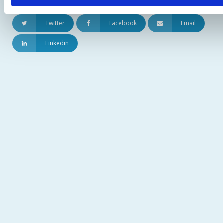
Udostępnij artykuł:
Twitter
Facebook
Email
Linkedin