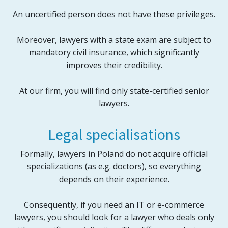
An uncertified person does not have these privileges.
Moreover, lawyers with a state exam are subject to
mandatory civil insurance, which significantly
improves their credibility.
At our firm, you will find only state-certified senior
lawyers.
Legal specialisations
Formally, lawyers in Poland do not acquire official
specializations (as e.g. doctors), so everything
depends on their experience.
Consequently, if you need an IT or e-commerce
lawyers, you should look for a lawyer who deals only