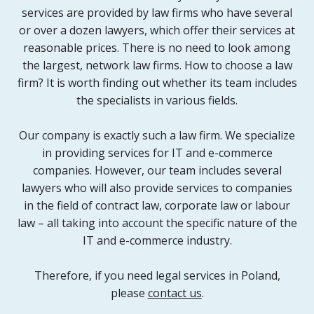
services are provided by law firms who have several
or over a dozen lawyers, which offer their services at
reasonable prices. There is no need to look among
the largest, network law firms. How to choose a law
firm? It is worth finding out whether its team includes
the specialists in various fields.
Our company is exactly such a law firm. We specialize
in providing services for IT and e-commerce
companies. However, our team includes several
lawyers who will also provide services to companies
in the field of contract law, corporate law or labour
law – all taking into account the specific nature of the
IT and e-commerce industry.
Therefore, if you need legal services in Poland,
please
contact us
.